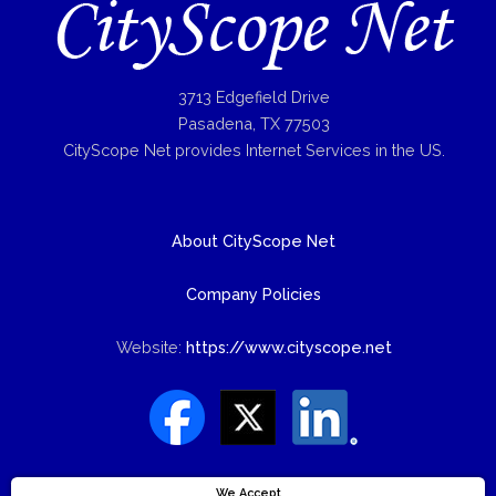
3713 Edgefield Drive
Pasadena, TX 77503
CityScope Net provides Internet Services in the US.
About CityScope Net
Company Policies
Website:
https://www.cityscope.net
We Accept