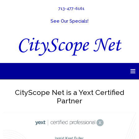
713-477-6161
See Our Specials!
≡
CityScope Net is a Yext Certified
Partner