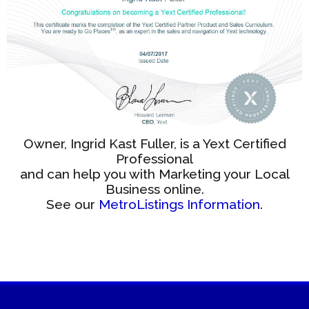
Owner, Ingrid Kast Fuller, is a Yext Certified
Professional
and can help you with Marketing your Local
Business online.
See our
MetroListings Information
.