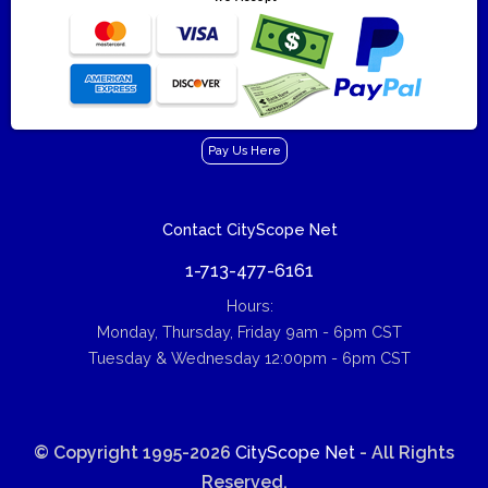
Pay Us Here
Contact CityScope Net
1-713-477-6161
Hours:
Monday, Thursday, Friday 9am - 6pm CST
Tuesday & Wednesday 12:00pm - 6pm CST
© Copyright 1995-2026
CityScope Net
- All Rights
Reserved.