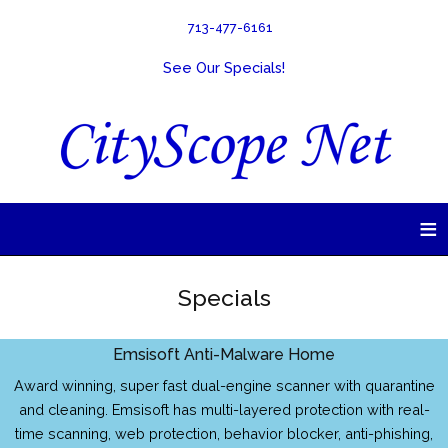
713-477-6161
See Our Specials!
≡
Specials
Emsisoft Anti-Malware Home
Award winning, super fast dual-engine scanner with quarantine
and cleaning. Emsisoft has multi-layered protection with real-
time scanning, web protection, behavior blocker, anti-phishing,