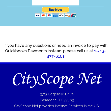
If you have any questions or need an invoice to pay with
Quickbooks Payments instead, please call us at
1-713-
477-6161
3713 Edgefield Drive
Pasadena, TX 77503
CityScope Net provides Internet Services in the US.