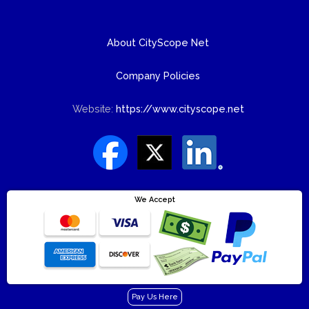
About CityScope Net
Company Policies
Website:
https://www.cityscope.net
We Accept
Pay Us Here