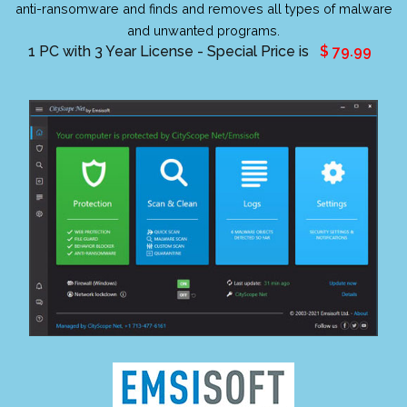
anti-ransomware and finds and removes all types of malware
and unwanted programs.
1 PC with 3 Year License - Special Price is
$ 79.99