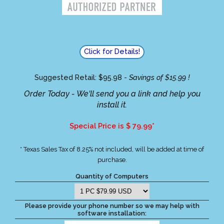
Click for Details!
Suggested Retail: $95.98 -
Savings of $15.99 !
Order Today - We'll send you a link and help you
install it.
Special Price is $ 79.99*
* Texas Sales Tax of 8.25% not included, will be added at time of
purchase.
Quantity of Computers
Please provide your phone number so we may help with
software installation: